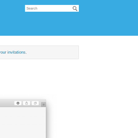
our invitations
.