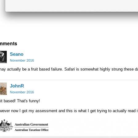
mments
Seano
November 2016
may actually be a fruit based failure. Safari is somewhat highly strung these d
JohnR
November 2016
it based! That's funny!
ever now I got my assessment and this is what I get trying to actually read it