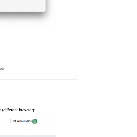
ays.
 (different browser):