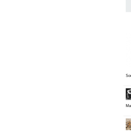
Som
May