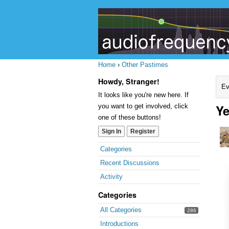
Home
›
Other Pastimes
Howdy, Stranger!
Ev
It looks like you're new here. If
Ye
you want to get involved, click
one of these buttons!
Sign In
Register
Quick
Categories
Links
Recent Discussions
Activity
Categories
All Categories
286
Introductions