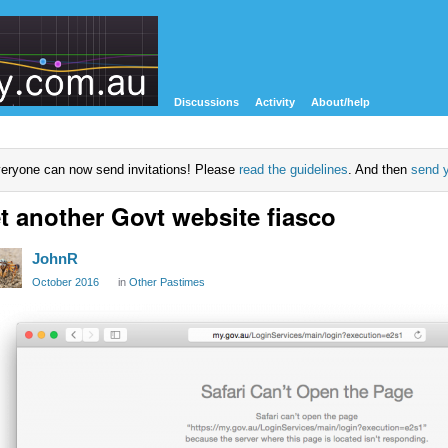
Discussions
Activity
About/help
eryone can now send invitations! Please
read the guidelines
. And then
send y
t another Govt website fiasco
JohnR
October 2016
in
Other Pastimes