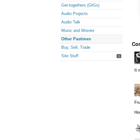
Get-togethers (GtGs)
Audio Projects
Audio Talk
Music and Movies
Other Pastimes
Co
Buy, Sell, Trade
Site Stuff
1
It 
Fru
How