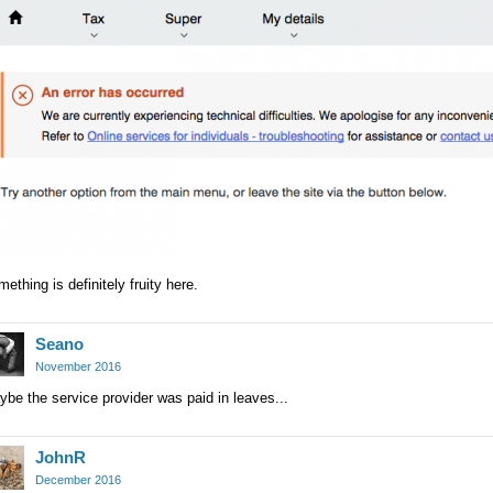
ething is definitely fruity here.
Seano
November 2016
be the service provider was paid in leaves...
JohnR
December 2016