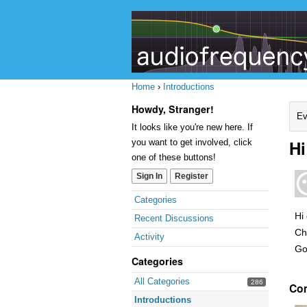
Home
›
Introductions
Howdy, Stranger!
Ev
It looks like you're new here. If
Hi
you want to get involved, click
one of these buttons!
Sign In
Register
Quick
Categories
Links
Hi
Recent Discussions
Ch
Activity
Go
Categories
All Categories
286
Co
Introductions