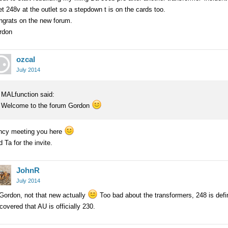
et 248v at the outlet so a stepdown t is on the cards too.
ngrats on the new forum.
rdon
ozcal
July 2014
MALfunction said:
Welcome to the forum Gordon
ncy meeting you here
 Ta for the invite.
JohnR
July 2014
Gordon, not that new actually
Too bad about the transformers, 248 is defini
covered that AU is officially 230.