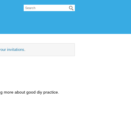
our invitations
.
ng more about good diy practice.