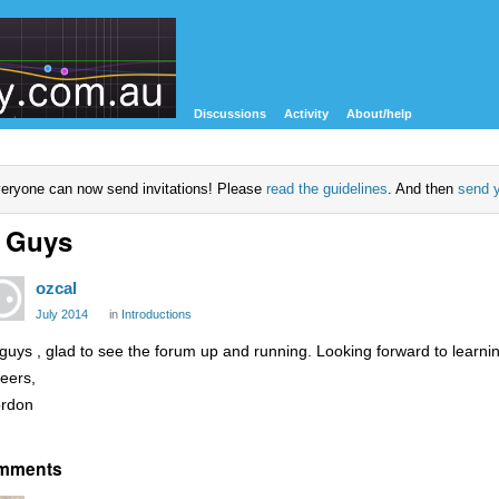
Discussions
Activity
About/help
eryone can now send invitations! Please
read the guidelines
. And then
send y
 Guys
ozcal
July 2014
in
Introductions
 guys , glad to see the forum up and running. Looking forward to learni
eers,
rdon
mments