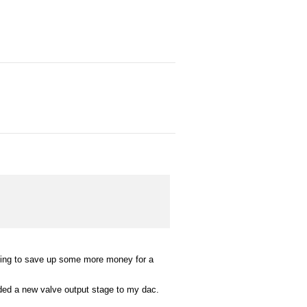
.
trying to save up some more money for a
dded a new valve output stage to my dac.
.