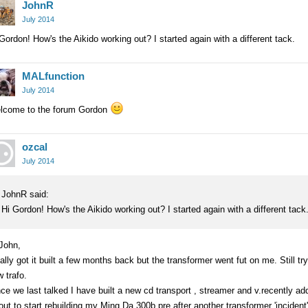
JohnR
July 2014
Gordon! How's the Aikido working out? I started again with a different tack.
MALfunction
July 2014
lcome to the forum Gordon
ozcal
July 2014
JohnR said:
Hi Gordon! How's the Aikido working out? I started again with a different tack
John,
ally got it built a few months back but the transformer went fut on me. Still 
 trafo.
ce we last talked I have built a new cd transport , streamer and v.recently a
ut to start rebuilding my Ming Da 300b pre after another transformer 'incident'