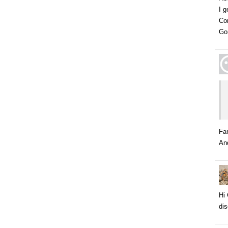
I g
Co
Go
Fa
And
Hi 
dis