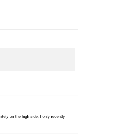
tely on the high side, I only recently