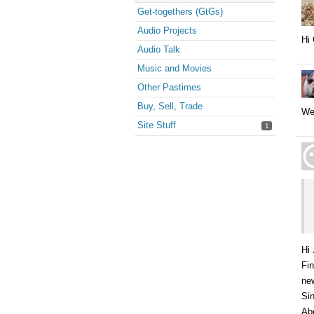
Get-togethers (GtGs)
Audio Projects
Hi 
Audio Talk
Music and Movies
Other Pastimes
Buy, Sell, Trade
We
Site Stuff
1
Hi 
Fin
new
Sin
Abo