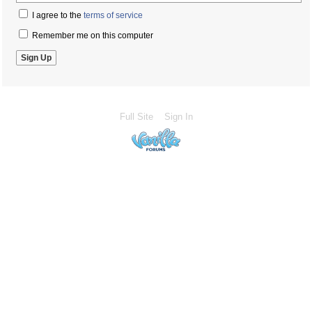
I agree to the
terms of service
Remember me on this computer
Full Site
Sign In