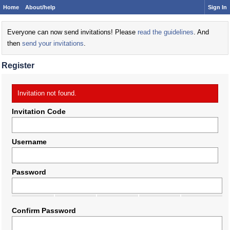
Home
About/help
Sign In
Everyone can now send invitations! Please
read the guidelines
. And
then
send your invitations
.
Register
Invitation not found.
Invitation Code
Username
Password
Confirm Password